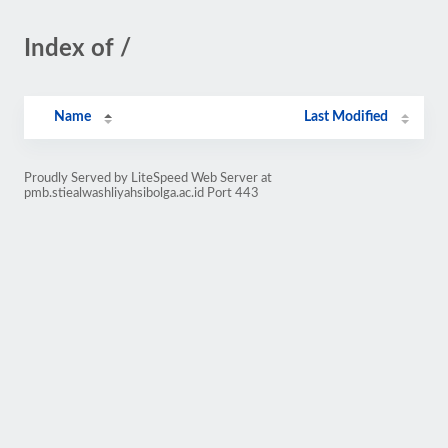
Index of /
Name
Last Modified
Proudly Served by LiteSpeed Web Server at
pmb.stiealwashliyahsibolga.ac.id Port 443